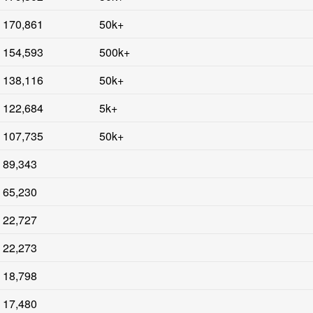
170,861
50k+
154,593
500k+
138,116
50k+
122,684
5k+
107,735
50k+
89,343
65,230
22,727
22,273
18,798
17,480