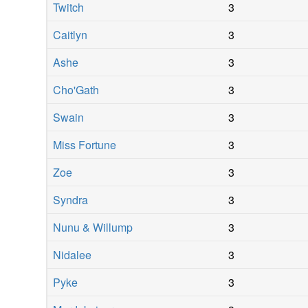
Twitch
3
Caitlyn
3
Ashe
3
Cho'Gath
3
Swain
3
Miss Fortune
3
Zoe
3
Syndra
3
Nunu & Willump
3
Nidalee
3
Pyke
3