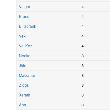
Veigar
4
Brand
4
Blitzcrank
4
Vex
4
Vel'Koz
4
Neeko
3
Jhin
3
Malzahar
3
Ziggs
3
Xerath
3
Ahri
3