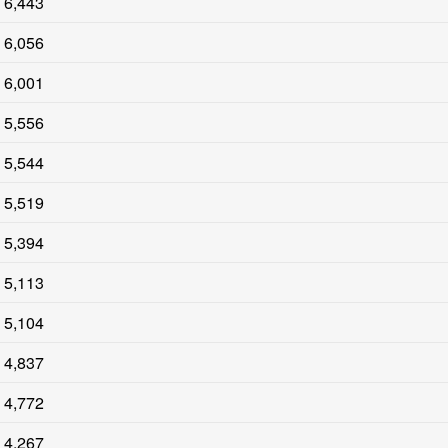
6,443
6,056
6,001
5,556
5,544
5,519
5,394
5,113
5,104
4,837
4,772
4,267