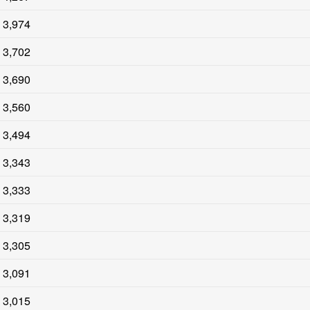
3,974
3,702
3,690
3,560
3,494
3,343
3,333
3,319
3,305
3,091
3,015