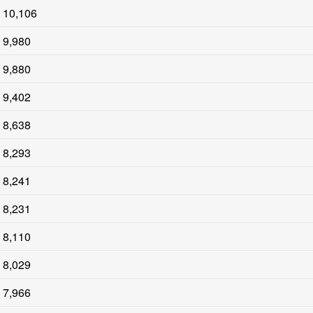
10,106
9,980
9,880
9,402
8,638
8,293
8,241
8,231
8,110
8,029
7,966