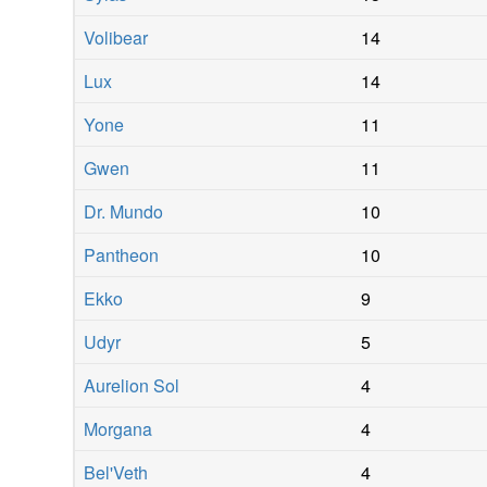
Volibear
14
Lux
14
Yone
11
Gwen
11
Dr. Mundo
10
Pantheon
10
Ekko
9
Udyr
5
Aurelion Sol
4
Morgana
4
Bel'Veth
4