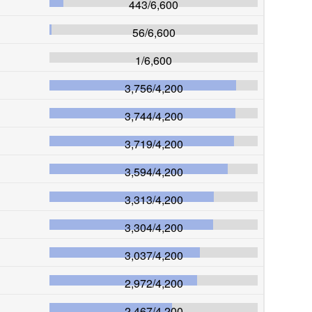
443
/
6,600
56
/
6,600
1
/
6,600
3,756
/
4,200
3,744
/
4,200
3,719
/
4,200
3,594
/
4,200
3,313
/
4,200
3,304
/
4,200
3,037
/
4,200
2,972
/
4,200
2,467
/
4,200