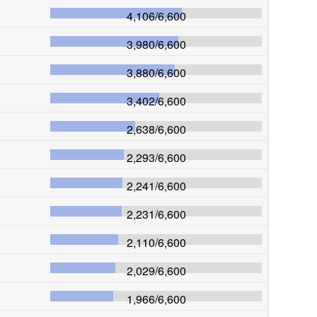
4,106
/
6,600
3,980
/
6,600
3,880
/
6,600
3,402
/
6,600
2,638
/
6,600
2,293
/
6,600
2,241
/
6,600
2,231
/
6,600
2,110
/
6,600
2,029
/
6,600
1,966
/
6,600