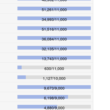
51,261
/
11,000
34,993
/
11,000
51,516
/
11,000
36,084
/
11,000
32,135
/
11,000
13,743
/
11,000
630
/
11,000
1,127
/
10,000
9,673
/
9,000
6,198
/
9,000
4,880
/
9,000