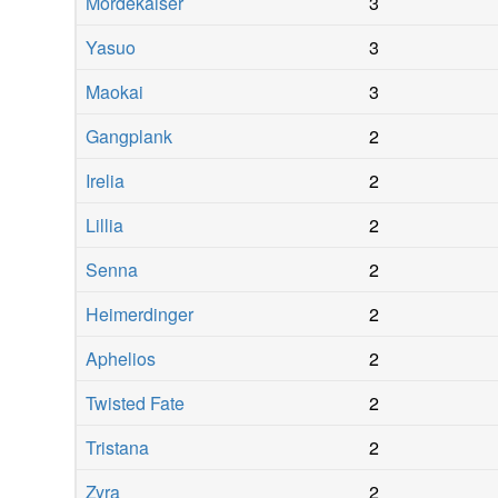
Mordekaiser
3
Yasuo
3
Maokai
3
Gangplank
2
Irelia
2
Lillia
2
Senna
2
Heimerdinger
2
Aphelios
2
Twisted Fate
2
Tristana
2
Zyra
2