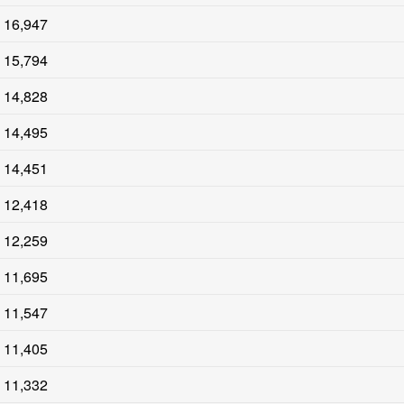
16,947
15,794
14,828
14,495
14,451
12,418
12,259
11,695
11,547
11,405
11,332