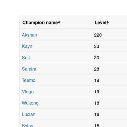
Champion name
Level
Akshan
220
Kayn
33
Sett
30
Samira
28
Teemo
19
Viego
19
Wukong
18
Lucian
16
Sylas
15