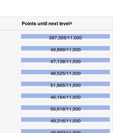
Points until next level
367,355
/
11,000
49,899
/
11,000
47,138
/
11,000
48,525
/
11,000
51,865
/
11,000
46,164
/
11,000
50,618
/
11,000
49,316
/
11,000
48,902
/
11,000