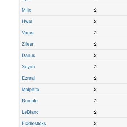
Milio
2
Hwei
2
Varus
2
Zilean
2
Darius
2
Xayah
2
Ezreal
2
Malphite
2
Rumble
2
LeBlanc
2
Fiddlesticks
2