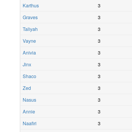
Karthus
3
Graves
3
Taliyah
3
Vayne
3
Anivia
3
Jinx
3
Shaco
3
Zed
3
Nasus
3
Annie
3
Naafiri
3