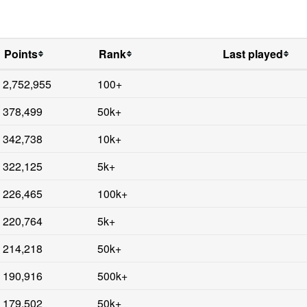
Points
Rank
Last played
2,752,955
100+
378,499
50k+
342,738
10k+
322,125
5k+
226,465
100k+
220,764
5k+
214,218
50k+
190,916
500k+
179,502
50k+