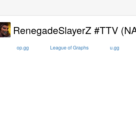
RenegadeSlayerZ #TTV
(
N
op.gg
League of Graphs
u.gg