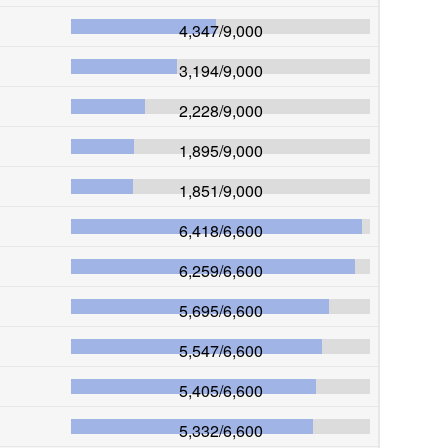
4,347
/
9,000
3,194
/
9,000
2,228
/
9,000
1,895
/
9,000
1,851
/
9,000
6,418
/
6,600
6,259
/
6,600
5,695
/
6,600
5,547
/
6,600
5,405
/
6,600
5,332
/
6,600