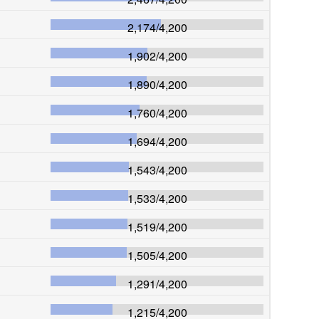
2,174
/
4,200
1,902
/
4,200
1,890
/
4,200
1,760
/
4,200
1,694
/
4,200
1,543
/
4,200
1,533
/
4,200
1,519
/
4,200
1,505
/
4,200
1,291
/
4,200
1,215
/
4,200