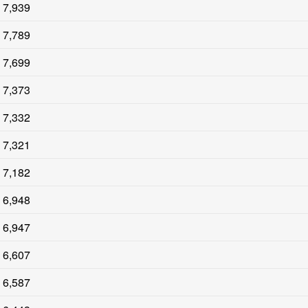
7,939
7,789
7,699
7,373
7,332
7,321
7,182
6,948
6,947
6,607
6,587