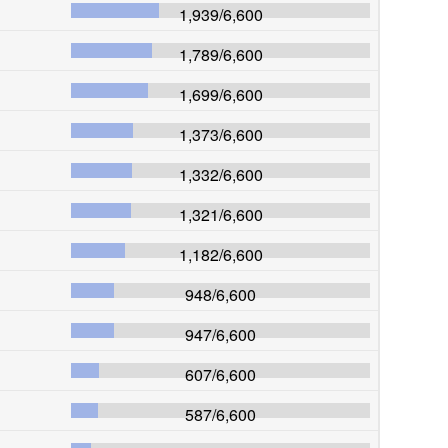
1,939
/
6,600
1,789
/
6,600
1,699
/
6,600
1,373
/
6,600
1,332
/
6,600
1,321
/
6,600
1,182
/
6,600
948
/
6,600
947
/
6,600
607
/
6,600
587
/
6,600