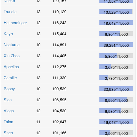
Neeko
13
120,157
11,557
/
11,000
Trundle
13
119,129
10,529
/
11,000
Heimerdinger
12
116,243
18,643
/
11,000
Kayn
13
115,404
6,804
/
11,000
Nocturne
10
114,891
39,291
/
11,000
Xin Zhao
13
114,405
5,805
/
11,000
Aphelios
13
112,275
3,675
/
11,000
Camille
13
111,330
2,730
/
11,000
Poppy
10
109,539
33,939
/
11,000
Sion
12
106,595
8,995
/
11,000
Viego
12
104,530
6,930
/
11,000
Talon
11
102,647
16,047
/
11,000
Shen
12
101,166
3,566
/
11,000