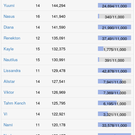
Yuumi
14
144,294
24,694
/
11,000
Nasus
16
141,940
340
/
11,000
Diana
14
141,590
21,990
/
11,000
Renekton
12
135,091
37,491
/
11,000
Kayle
15
132,375
1,775
/
11,000
Nautilus
15
130,991
391
/
11,000
Lissandra
11
129,478
42,878
/
11,000
Alistar
14
127,541
7,941
/
11,000
Viktor
14
126,969
7,369
/
11,000
Tahm Kench
14
125,795
6,195
/
11,000
Vi
14
122,921
3,321
/
11,000
Nami
11
120,178
33,578
/
11,000