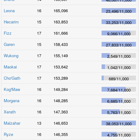
Leona
16
165,096
23,496
/
11,000
Hecarim
15
163,853
33,253
/
11,000
Fizz
17
161,666
9,066
/
11,000
Garen
15
158,433
27,833
/
11,000
Wukong
17
155,149
2,549
/
11,000
Maokai
17
153,642
1,042
/
11,000
Cho'Gath
17
153,289
689
/
11,000
Kog'Maw
16
149,284
7,684
/
11,000
Morgana
16
148,285
6,685
/
11,000
Xerath
16
147,363
5,763
/
11,000
Malzahar
13
146,653
38,053
/
11,000
Ryze
16
146,355
4,755
/
11,000