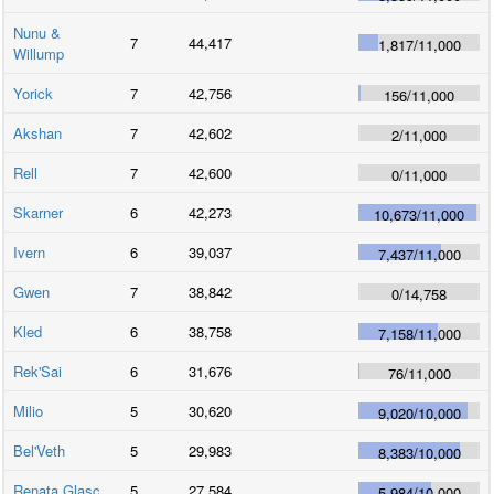
Nunu &
7
44,417
1,817
/
11,000
Willump
Yorick
7
42,756
156
/
11,000
Akshan
7
42,602
2
/
11,000
Rell
7
42,600
0
/
11,000
Skarner
6
42,273
10,673
/
11,000
Ivern
6
39,037
7,437
/
11,000
Gwen
7
38,842
0
/
14,758
Kled
6
38,758
7,158
/
11,000
Rek'Sai
6
31,676
76
/
11,000
Milio
5
30,620
9,020
/
10,000
Bel'Veth
5
29,983
8,383
/
10,000
Renata Glasc
5
27,584
5,984
/
10,000