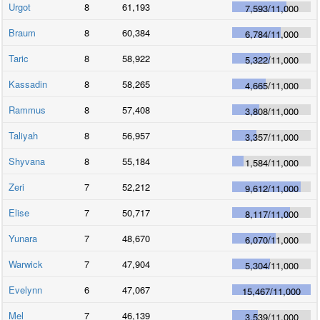
Urgot
8
61,193
7,593
/
11,000
Braum
8
60,384
6,784
/
11,000
Taric
8
58,922
5,322
/
11,000
Kassadin
8
58,265
4,665
/
11,000
Rammus
8
57,408
3,808
/
11,000
Taliyah
8
56,957
3,357
/
11,000
Shyvana
8
55,184
1,584
/
11,000
Zeri
7
52,212
9,612
/
11,000
Elise
7
50,717
8,117
/
11,000
Yunara
7
48,670
6,070
/
11,000
Warwick
7
47,904
5,304
/
11,000
Evelynn
6
47,067
15,467
/
11,000
Mel
7
46,139
3,539
/
11,000