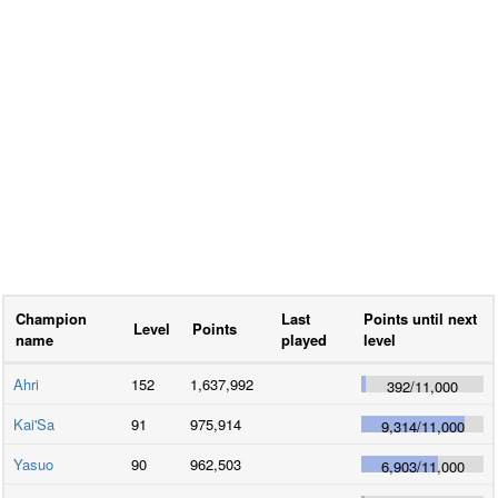
Champion
Last
Points until next
Level
Points
name
played
level
Ahri
152
1,637,992
392
/
11,000
Kai'Sa
91
975,914
9,314
/
11,000
Yasuo
90
962,503
6,903
/
11,000