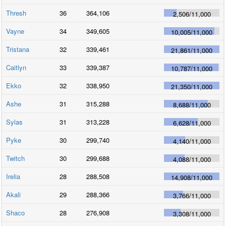
Thresh
36
364,106
2,506
/
11,000
Vayne
34
349,605
10,005
/
11,000
Tristana
32
339,461
21,861
/
11,000
Caitlyn
33
339,387
10,787
/
11,000
Ekko
32
338,950
21,350
/
11,000
Ashe
31
315,288
8,688
/
11,000
Sylas
31
313,228
6,628
/
11,000
Pyke
30
299,740
4,140
/
11,000
Twitch
30
299,688
4,088
/
11,000
Irelia
28
288,508
14,908
/
11,000
Akali
29
288,366
3,766
/
11,000
Shaco
28
276,908
3,308
/
11,000