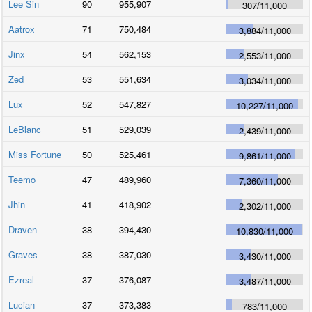
Lee Sin
90
955,907
307
/
11,000
Aatrox
71
750,484
3,884
/
11,000
Jinx
54
562,153
2,553
/
11,000
Zed
53
551,634
3,034
/
11,000
Lux
52
547,827
10,227
/
11,000
LeBlanc
51
529,039
2,439
/
11,000
Miss Fortune
50
525,461
9,861
/
11,000
Teemo
47
489,960
7,360
/
11,000
Jhin
41
418,902
2,302
/
11,000
Draven
38
394,430
10,830
/
11,000
Graves
38
387,030
3,430
/
11,000
Ezreal
37
376,087
3,487
/
11,000
Lucian
37
373,383
783
/
11,000