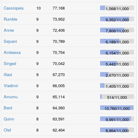
Cassiopeia
10
77,168
1,568
/
11,000
Rumble
9
73,952
9,352
/
11,000
Annie
9
72,406
7,806
/
11,000
Sejuani
9
70,789
6,189
/
11,000
Ambessa
9
70,754
6,154
/
11,000
Singed
9
70,042
5,442
/
11,000
Illaoi
9
67,270
2,670
/
11,000
Vladimir
9
66,005
1,405
/
11,000
Amumu
9
65,114
514
/
11,000
Bard
8
64,360
10,760
/
11,000
Quinn
8
63,591
9,991
/
11,000
Olaf
8
62,464
8,864
/
11,000