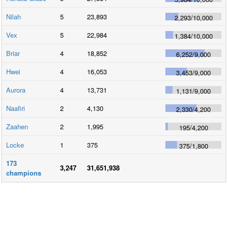
Nilah
5
23,893
2,293
/
10,000
Vex
5
22,984
1,384
/
10,000
Briar
4
18,852
6,252
/
9,000
Hwei
4
16,053
3,453
/
9,000
Aurora
4
13,731
1,131
/
9,000
Naafiri
2
4,130
2,330
/
4,200
Zaahen
2
1,995
195
/
4,200
Locke
1
375
375
/
1,800
173
3,247
31,651,938
champions