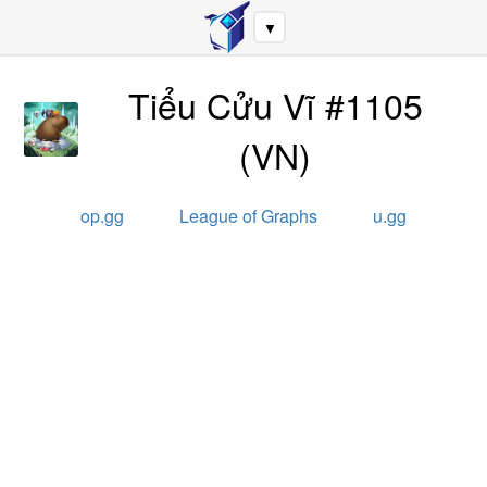
▼
Tiểu Cửu Vĩ #1105
(
VN
)
op.gg
League of Graphs
u.gg