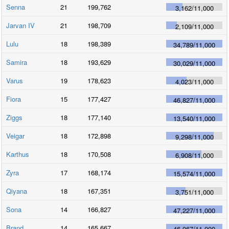
Senna
21
199,762
3,162
/
11,000
Jarvan IV
21
198,709
2,109
/
11,000
Lulu
18
198,389
34,789
/
11,000
Samira
18
193,629
30,029
/
11,000
Varus
19
178,623
4,023
/
11,000
Fiora
15
177,427
46,827
/
11,000
Ziggs
18
177,140
13,540
/
11,000
Veigar
18
172,898
9,298
/
11,000
Karthus
18
170,508
6,908
/
11,000
Zyra
17
168,174
15,574
/
11,000
Qiyana
18
167,351
3,751
/
11,000
Sona
14
166,827
47,227
/
11,000
Brand
14
165,667
46,067
/
11,000