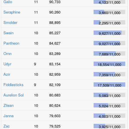
Galio
11
90,733
4,133
/
11,000
Seraphine
11
90,260
3,660
/
11,000
Smolder
11
88,895
2,295
/
11,000
Swain
10
85,227
9,627
/
11,000
Pantheon
10
84,627
9,027
/
11,000
Ornn
10
83,289
7,689
/
11,000
Udyr
9
83,154
18,554
/
11,000
Azir
10
82,959
7,359
/
11,000
Fiddlesticks
9
82,109
17,509
/
11,000
Aurelion Sol
10
80,683
5,083
/
11,000
Zilean
10
80,624
5,024
/
11,000
Janna
10
79,603
4,003
/
11,000
Zac
10
79,525
3,925
/
11,000