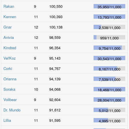
Rakan
9
100,550
35,950
/
11,000
Kennen
11
100,393
13,793
/
11,000
Gnar
12
100,138
2,538
/
11,000
Anivia
12
98,559
959
/
11,000
Kindred
11
96,354
9,754
/
11,000
Vel'Koz
9
95,143
30,543
/
11,000
Corki
11
94,767
8,167
/
11,000
Orianna
11
94,139
7,539
/
11,000
Soraka
10
94,068
18,468
/
11,000
Volibear
9
92,604
28,004
/
11,000
Dr. Mundo
11
91,612
5,012
/
11,000
Lillia
11
91,595
4,995
/
11,000