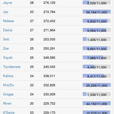
Jayce
28
276,129
2,529
/
11,000
Jax
23
274,784
56,184
/
11,000
Nidalee
27
272,432
9,832
/
11,000
Darius
27
271,664
9,064
/
11,000
Sett
26
253,035
1,435
/
11,000
Zoe
25
250,291
9,691
/
11,000
Xayah
25
248,585
7,985
/
11,000
Tryndamere
25
245,043
4,443
/
11,000
Kalista
24
238,011
8,411
/
11,000
Kha'Zix
22
232,826
25,226
/
11,000
Gragas
24
230,939
1,339
/
11,000
Riven
20
229,752
44,152
/
11,000
K'Sante
23
229,175
10,575
/
11,000