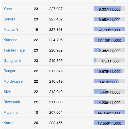
Yone
23
227,937
9,337
/
11,000
Syndra
23
227,452
8,852
/
11,000
Master Yi
19
227,303
52,703
/
11,000
Katarina
22
224,706
17,106
/
11,000
Twisted Fate
23
220,982
2,382
/
11,000
Gangplank
23
219,305
705
/
11,000
Rengar
22
217,575
9,975
/
11,000
Mordekaiser
22
216,019
8,419
/
11,000
Sivir
22
212,040
4,440
/
11,000
Blitzcrank
22
211,838
4,238
/
11,000
Malphite
18
207,664
44,064
/
11,000
Karma
20
203,156
17,556
/
11,000