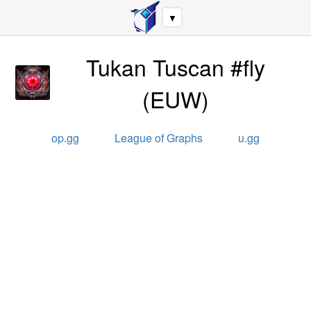
▼
Tukan Tuscan #fly
(
EUW
)
op.gg
League of Graphs
u.gg