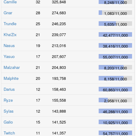
Camille
32
325,848
8,248
/
11,000
Gnar
28
274,683
1,083
/
11,000
Trundle
25
246,235
5,635
/
11,000
Kha'Zix
21
239,077
42,477
/
11,000
Nasus
19
213,016
38,416
/
11,000
Yasuo
17
207,607
55,007
/
11,000
Malzahar
21
204,803
8,203
/
11,000
Malphite
20
193,758
8,158
/
11,000
Darius
12
158,463
60,863
/
11,000
Ryze
17
155,558
2,958
/
11,000
Sylas
12
143,888
46,288
/
11,000
Galio
15
141,525
10,925
/
11,000
Twitch
11
141,357
54,757
/
11,000