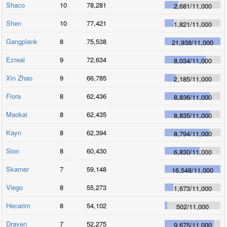
Shaco
10
78,281
2,681
/
11,000
Shen
10
77,421
1,821
/
11,000
Gangplank
8
75,538
21,938
/
11,000
Ezreal
9
72,634
8,034
/
11,000
Xin Zhao
9
66,785
2,185
/
11,000
Fiora
8
62,436
8,836
/
11,000
Maokai
8
62,435
8,835
/
11,000
Kayn
8
62,394
8,794
/
11,000
Sion
8
60,430
6,830
/
11,000
Skarner
7
59,148
16,548
/
11,000
Viego
8
55,273
1,673
/
11,000
Hecarim
8
54,102
502
/
11,000
Draven
7
52,275
9,675
/
11,000