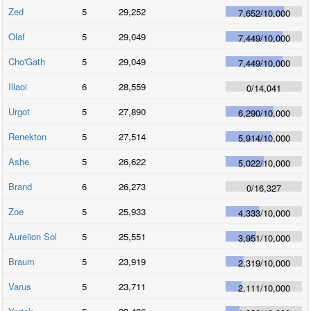
Zed
5
29,252
7,652
/
10,000
Olaf
5
29,049
7,449
/
10,000
Cho'Gath
5
29,049
7,449
/
10,000
Illaoi
6
28,559
0
/
14,041
Urgot
5
27,890
6,290
/
10,000
Renekton
5
27,514
5,914
/
10,000
Ashe
5
26,622
5,022
/
10,000
Brand
6
26,273
0
/
16,327
Zoe
5
25,933
4,333
/
10,000
Aurelion Sol
5
25,551
3,951
/
10,000
Braum
5
23,919
2,319
/
10,000
Varus
5
23,711
2,111
/
10,000