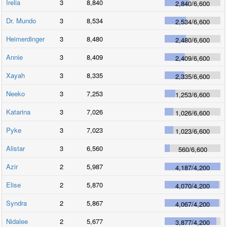
Irelia
3
8,840
2,840
/
6,600
Dr. Mundo
3
8,534
2,534
/
6,600
Heimerdinger
3
8,480
2,480
/
6,600
Annie
3
8,409
2,409
/
6,600
Xayah
3
8,335
2,335
/
6,600
Neeko
3
7,253
1,253
/
6,600
Katarina
3
7,026
1,026
/
6,600
Pyke
3
7,023
1,023
/
6,600
Alistar
3
6,560
560
/
6,600
Azir
2
5,987
4,187
/
4,200
Elise
2
5,870
4,070
/
4,200
Syndra
2
5,867
4,067
/
4,200
Nidalee
2
5,677
3,877
/
4,200