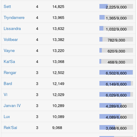
Sett
4
14,825
2,225
/
9,000
Tryndamere
4
13,965
1,365
/
9,000
Lissandra
4
13,632
1,032
/
9,000
Volibear
4
13,382
782
/
9,000
Vayne
4
13,220
620
/
9,000
Kai'Sa
4
13,068
468
/
9,000
Rengar
3
12,502
6,502
/
6,600
Bard
3
12,149
6,149
/
6,600
Vi
3
12,029
6,029
/
6,600
Jarvan IV
3
10,289
4,289
/
6,600
Lux
3
10,089
4,089
/
6,600
Rek'Sai
3
9,068
3,068
/
6,600