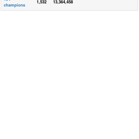
1,532
13,364,458
champions