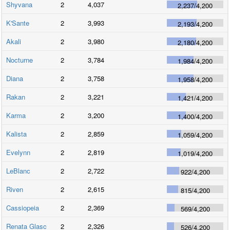
Shyvana
2
4,037
2,237
/
4,200
K'Sante
2
3,993
2,193
/
4,200
Akali
2
3,980
2,180
/
4,200
Nocturne
2
3,784
1,984
/
4,200
Diana
2
3,758
1,958
/
4,200
Rakan
2
3,221
1,421
/
4,200
Karma
2
3,200
1,400
/
4,200
Kalista
2
2,859
1,059
/
4,200
Evelynn
2
2,819
1,019
/
4,200
LeBlanc
2
2,722
922
/
4,200
Riven
2
2,615
815
/
4,200
Cassiopeia
2
2,369
569
/
4,200
Renata Glasc
2
2,326
526
/
4,200