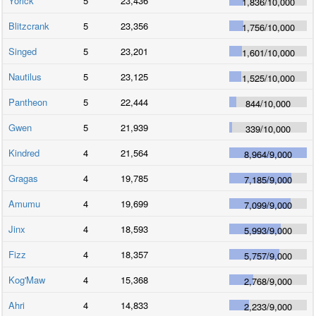
Yorick
5
23,436
1,836
/
10,000
Blitzcrank
5
23,356
1,756
/
10,000
Singed
5
23,201
1,601
/
10,000
Nautilus
5
23,125
1,525
/
10,000
Pantheon
5
22,444
844
/
10,000
Gwen
5
21,939
339
/
10,000
Kindred
4
21,564
8,964
/
9,000
Gragas
4
19,785
7,185
/
9,000
Amumu
4
19,699
7,099
/
9,000
Jinx
4
18,593
5,993
/
9,000
Fizz
4
18,357
5,757
/
9,000
Kog'Maw
4
15,368
2,768
/
9,000
Ahri
4
14,833
2,233
/
9,000