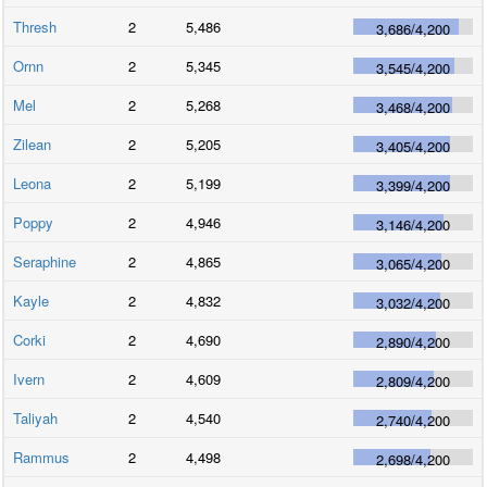
Thresh
2
5,486
3,686
/
4,200
Ornn
2
5,345
3,545
/
4,200
Mel
2
5,268
3,468
/
4,200
Zilean
2
5,205
3,405
/
4,200
Leona
2
5,199
3,399
/
4,200
Poppy
2
4,946
3,146
/
4,200
Seraphine
2
4,865
3,065
/
4,200
Kayle
2
4,832
3,032
/
4,200
Corki
2
4,690
2,890
/
4,200
Ivern
2
4,609
2,809
/
4,200
Taliyah
2
4,540
2,740
/
4,200
Rammus
2
4,498
2,698
/
4,200