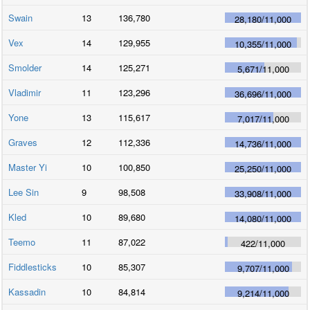
Swain
13
136,780
28,180
/
11,000
Vex
14
129,955
10,355
/
11,000
Smolder
14
125,271
5,671
/
11,000
Vladimir
11
123,296
36,696
/
11,000
Yone
13
115,617
7,017
/
11,000
Graves
12
112,336
14,736
/
11,000
Master Yi
10
100,850
25,250
/
11,000
Lee Sin
9
98,508
33,908
/
11,000
Kled
10
89,680
14,080
/
11,000
Teemo
11
87,022
422
/
11,000
Fiddlesticks
10
85,307
9,707
/
11,000
Kassadin
10
84,814
9,214
/
11,000