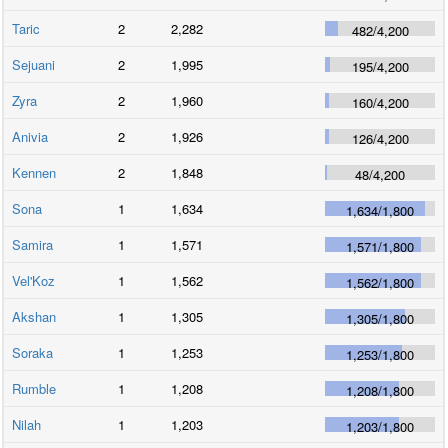
Taric
2
2,282
482
/
4,200
Sejuani
2
1,995
195
/
4,200
Zyra
2
1,960
160
/
4,200
Anivia
2
1,926
126
/
4,200
Kennen
2
1,848
48
/
4,200
Sona
1
1,634
1,634
/
1,800
Samira
1
1,571
1,571
/
1,800
Vel'Koz
1
1,562
1,562
/
1,800
Akshan
1
1,305
1,305
/
1,800
Soraka
1
1,253
1,253
/
1,800
Rumble
1
1,208
1,208
/
1,800
Nilah
1
1,203
1,203
/
1,800