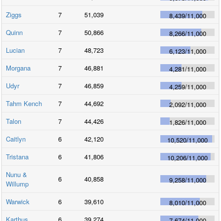
Ziggs
7
51,039
8,439
/
11,000
Quinn
7
50,866
8,266
/
11,000
Lucian
7
48,723
6,123
/
11,000
Morgana
7
46,881
4,281
/
11,000
Udyr
7
46,859
4,259
/
11,000
Tahm Kench
7
44,692
2,092
/
11,000
Talon
7
44,426
1,826
/
11,000
Caitlyn
6
42,120
10,520
/
11,000
Tristana
6
41,806
10,206
/
11,000
Nunu &
6
40,858
9,258
/
11,000
Willump
Warwick
6
39,610
8,010
/
11,000
Karthus
6
39,274
7,674
/
11,000