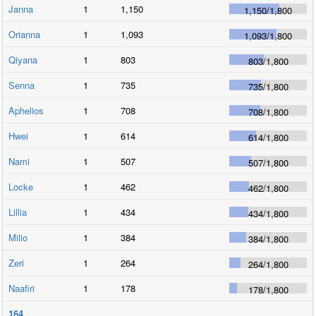
Janna
1
1,150
1,150
/
1,800
Orianna
1
1,093
1,093
/
1,800
Qiyana
1
803
803
/
1,800
Senna
1
735
735
/
1,800
Aphelios
1
708
708
/
1,800
Hwei
1
614
614
/
1,800
Nami
1
507
507
/
1,800
Locke
1
462
462
/
1,800
Lillia
1
434
434
/
1,800
Milio
1
384
384
/
1,800
Zeri
1
264
264
/
1,800
Naafiri
1
178
178
/
1,800
164