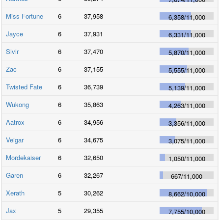
Miss Fortune
6
37,958
6,358
/
11,000
Jayce
6
37,931
6,331
/
11,000
Sivir
6
37,470
5,870
/
11,000
Zac
6
37,155
5,555
/
11,000
Twisted Fate
6
36,739
5,139
/
11,000
Wukong
6
35,863
4,263
/
11,000
Aatrox
6
34,956
3,356
/
11,000
Veigar
6
34,675
3,075
/
11,000
Mordekaiser
6
32,650
1,050
/
11,000
Garen
6
32,267
667
/
11,000
Xerath
5
30,262
8,662
/
10,000
Jax
5
29,355
7,755
/
10,000