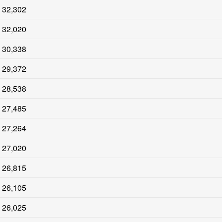
32,302
32,020
30,338
29,372
28,538
27,485
27,264
27,020
26,815
26,105
26,025