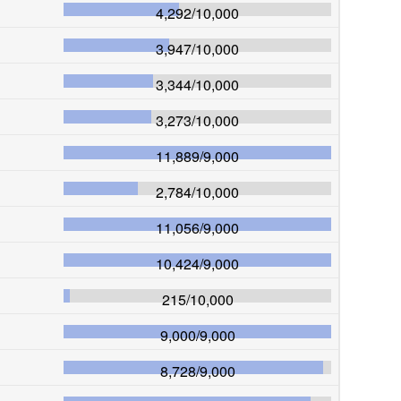
4,292
/
10,000
3,947
/
10,000
3,344
/
10,000
3,273
/
10,000
11,889
/
9,000
2,784
/
10,000
11,056
/
9,000
10,424
/
9,000
215
/
10,000
9,000
/
9,000
8,728
/
9,000