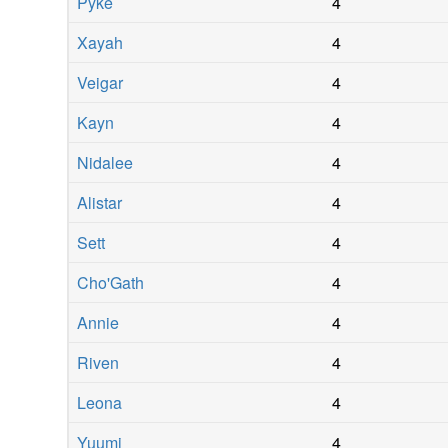
Pyke
4
Xayah
4
Veigar
4
Kayn
4
Nidalee
4
Alistar
4
Sett
4
Cho'Gath
4
Annie
4
Riven
4
Leona
4
Yuumi
4