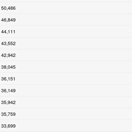
50,486
46,849
44,111
43,552
42,942
38,045
36,151
36,149
35,942
35,759
33,699