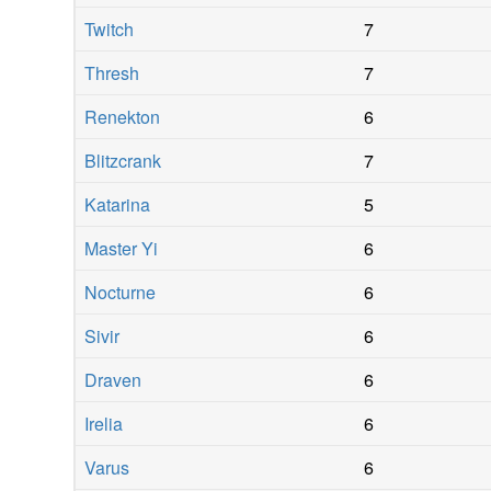
Twitch
7
Thresh
7
Renekton
6
Blitzcrank
7
Katarina
5
Master Yi
6
Nocturne
6
Sivir
6
Draven
6
Irelia
6
Varus
6