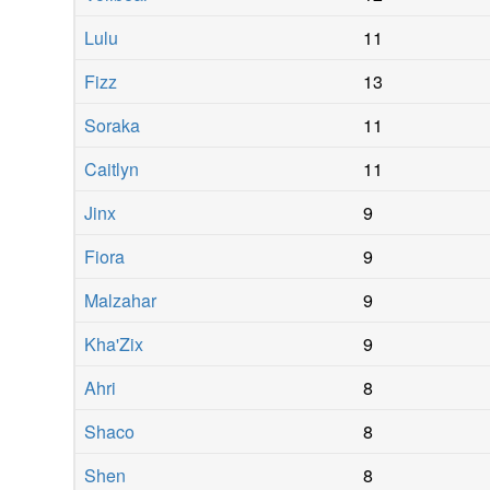
Lulu
11
Fizz
13
Soraka
11
Caitlyn
11
Jinx
9
Fiora
9
Malzahar
9
Kha'Zix
9
Ahri
8
Shaco
8
Shen
8