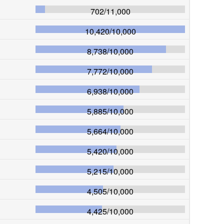
702
/
11,000
10,420
/
10,000
8,738
/
10,000
7,772
/
10,000
6,938
/
10,000
5,885
/
10,000
5,664
/
10,000
5,420
/
10,000
5,215
/
10,000
4,505
/
10,000
4,425
/
10,000