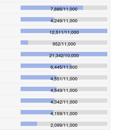
7,886
/
11,000
4,249
/
11,000
12,511
/
11,000
952
/
11,000
21,342
/
10,000
6,445
/
11,000
4,551
/
11,000
4,549
/
11,000
4,342
/
11,000
4,159
/
11,000
2,099
/
11,000