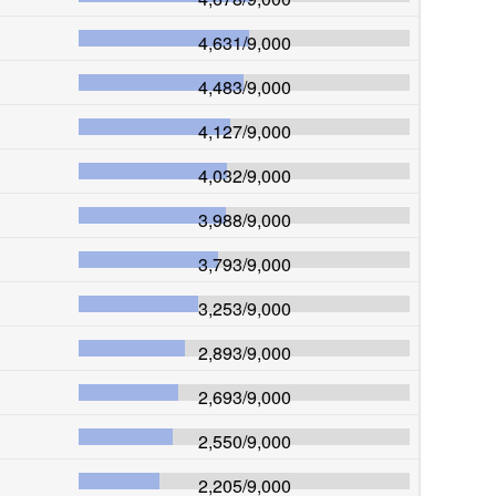
4,631
/
9,000
4,483
/
9,000
4,127
/
9,000
4,032
/
9,000
3,988
/
9,000
3,793
/
9,000
3,253
/
9,000
2,893
/
9,000
2,693
/
9,000
2,550
/
9,000
2,205
/
9,000