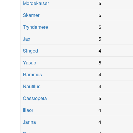
Mordekaiser
5
Skarner
5
Tryndamere
5
Jax
5
Singed
4
Yasuo
5
Rammus
4
Nautilus
4
Cassiopeia
5
Illaoi
4
Janna
4