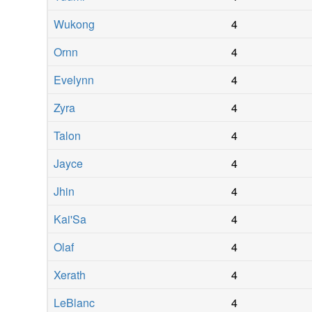
Wukong
4
Ornn
4
Evelynn
4
Zyra
4
Talon
4
Jayce
4
Jhin
4
Kai'Sa
4
Olaf
4
Xerath
4
LeBlanc
4