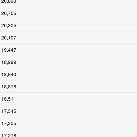
20,893
20,755
20,305
20,107
19,447
18,999
18,940
18,876
18,511
17,345
17,305
17,278