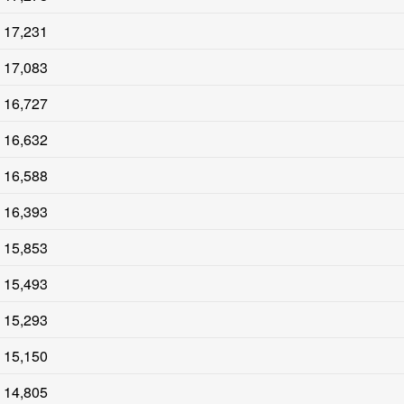
17,231
17,083
16,727
16,632
16,588
16,393
15,853
15,493
15,293
15,150
14,805