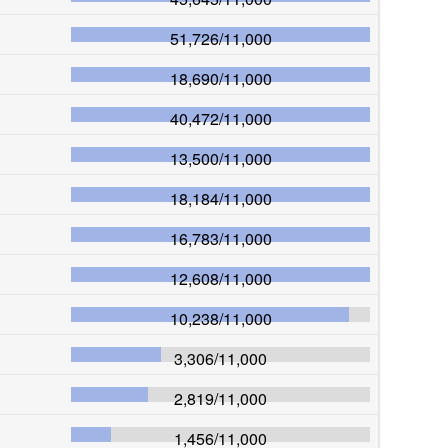
51,726
/
11,000
18,690
/
11,000
40,472
/
11,000
13,500
/
11,000
18,184
/
11,000
16,783
/
11,000
12,608
/
11,000
10,238
/
11,000
3,306
/
11,000
2,819
/
11,000
1,456
/
11,000