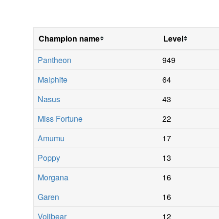
Champion name
Level
Pantheon
949
Malphite
64
Nasus
43
Miss Fortune
22
Amumu
17
Poppy
13
Morgana
16
Garen
16
Volibear
12