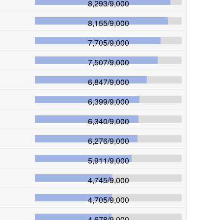
8,293
/
9,000
8,155
/
9,000
7,705
/
9,000
7,507
/
9,000
6,847
/
9,000
6,399
/
9,000
6,340
/
9,000
6,276
/
9,000
5,911
/
9,000
4,745
/
9,000
4,705
/
9,000
4,678
/
9,000