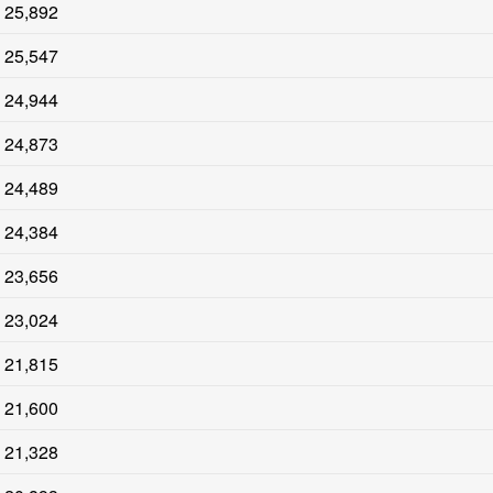
25,892
25,547
24,944
24,873
24,489
24,384
23,656
23,024
21,815
21,600
21,328