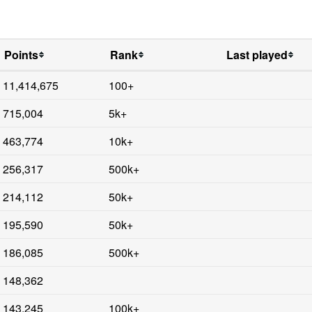
Points
Rank
Last played
11,414,675
100+
715,004
5k+
463,774
10k+
256,317
500k+
214,112
50k+
195,590
50k+
186,085
500k+
148,362
143,245
100k+