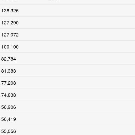
138,326
127,290
127,072
100,100
82,784
81,383
77,208
74,838
56,906
56,419
55,056