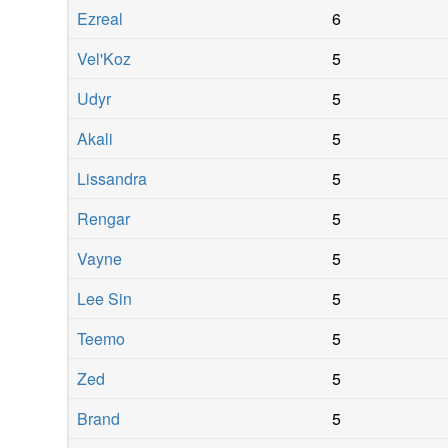
Ezreal
6
Vel'Koz
5
Udyr
5
Akali
5
Lissandra
5
Rengar
5
Vayne
5
Lee Sin
5
Teemo
5
Zed
5
Brand
5