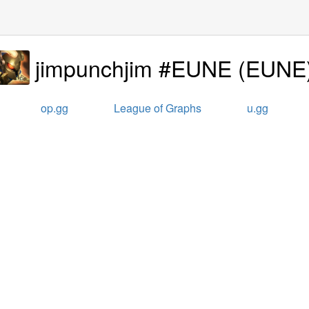
jimpunchjim #EUNE
(
EUNE
op.gg
League of Graphs
u.gg