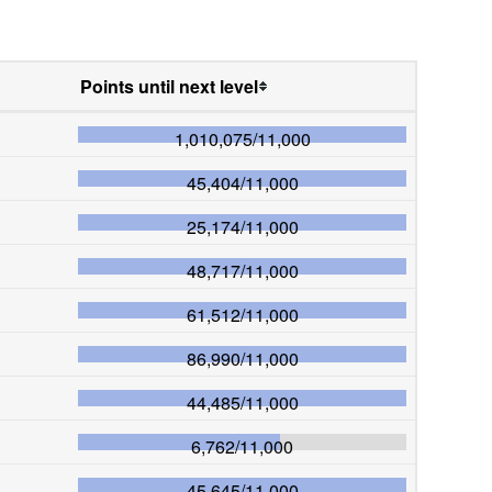
Points until next level
1,010,075
/
11,000
45,404
/
11,000
25,174
/
11,000
48,717
/
11,000
61,512
/
11,000
86,990
/
11,000
44,485
/
11,000
6,762
/
11,000
45,645
/
11,000