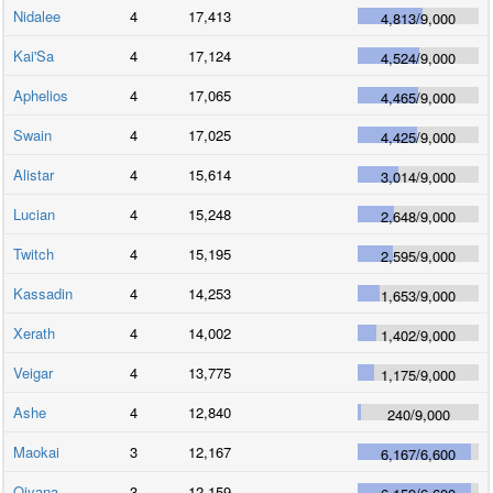
Nidalee
4
17,413
4,813
/
9,000
Kai'Sa
4
17,124
4,524
/
9,000
Aphelios
4
17,065
4,465
/
9,000
Swain
4
17,025
4,425
/
9,000
Alistar
4
15,614
3,014
/
9,000
Lucian
4
15,248
2,648
/
9,000
Twitch
4
15,195
2,595
/
9,000
Kassadin
4
14,253
1,653
/
9,000
Xerath
4
14,002
1,402
/
9,000
Veigar
4
13,775
1,175
/
9,000
Ashe
4
12,840
240
/
9,000
Maokai
3
12,167
6,167
/
6,600
Qiyana
3
12,159