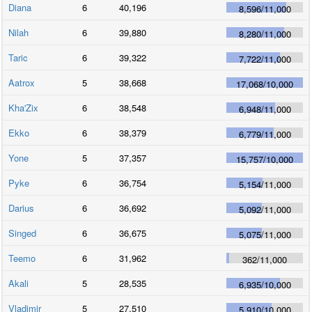
Diana
6
40,196
8,596
/
11,000
Nilah
6
39,880
8,280
/
11,000
Taric
6
39,322
7,722
/
11,000
Aatrox
5
38,668
17,068
/
10,000
Kha'Zix
6
38,548
6,948
/
11,000
Ekko
6
38,379
6,779
/
11,000
Yone
5
37,357
15,757
/
10,000
Pyke
6
36,754
5,154
/
11,000
Darius
6
36,692
5,092
/
11,000
Singed
6
36,675
5,075
/
11,000
Teemo
6
31,962
362
/
11,000
Akali
5
28,535
6,935
/
10,000
Vladimir
5
27,510
5,910
/
10,000