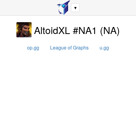
▼
AltoidXL #NA1
(
NA
)
op.gg
League of Graphs
u.gg