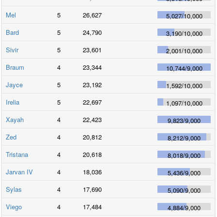
Mel
5
26,627
5,027
/
10,000
Bard
5
24,790
3,190
/
10,000
Sivir
5
23,601
2,001
/
10,000
Braum
4
23,344
10,744
/
9,000
Jayce
5
23,192
1,592
/
10,000
Irelia
5
22,697
1,097
/
10,000
Xayah
4
22,423
9,823
/
9,000
Zed
4
20,812
8,212
/
9,000
Tristana
4
20,618
8,018
/
9,000
Jarvan IV
4
18,036
5,436
/
9,000
Sylas
4
17,690
5,090
/
9,000
Viego
4
17,484
4,884
/
9,000