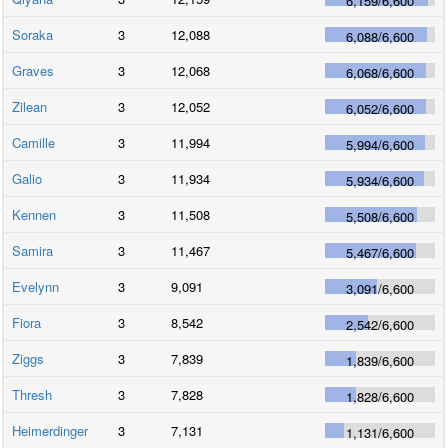
6,159
/
6,600
Soraka
3
12,088
6,088
/
6,600
Graves
3
12,068
6,068
/
6,600
Zilean
3
12,052
6,052
/
6,600
Camille
3
11,994
5,994
/
6,600
Galio
3
11,934
5,934
/
6,600
Kennen
3
11,508
5,508
/
6,600
Samira
3
11,467
5,467
/
6,600
Evelynn
3
9,091
3,091
/
6,600
Fiora
3
8,542
2,542
/
6,600
Ziggs
3
7,839
1,839
/
6,600
Thresh
3
7,828
1,828
/
6,600
Heimerdinger
3
7,131
1,131
/
6,600