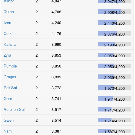
Viktor
2
4,847
3,047
/
4,200
Quinn
2
4,708
2,908
/
4,200
Ivern
2
4,240
2,440
/
4,200
Corki
2
4,176
2,376
/
4,200
Kalista
2
3,990
2,190
/
4,200
Zyra
2
3,853
2,053
/
4,200
Rumble
2
3,850
2,050
/
4,200
Gragas
2
3,839
2,039
/
4,200
Rek'Sai
2
3,772
1,972
/
4,200
Gnar
2
3,741
1,941
/
4,200
Aurelion Sol
2
3,517
1,717
/
4,200
Gwen
2
3,514
1,714
/
4,200
Nami
2
3,387
1,587
/
4,200