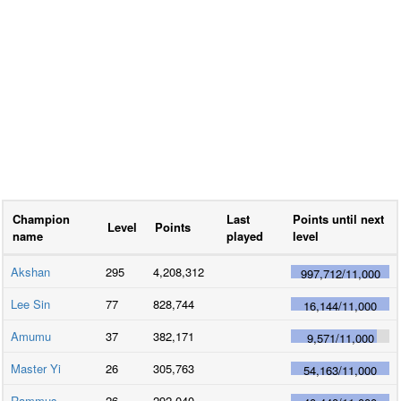
Champion
Last
Points until next
Level
Points
name
played
level
Akshan
295
4,208,312
997,712
/
11,000
Lee Sin
77
828,744
16,144
/
11,000
Amumu
37
382,171
9,571
/
11,000
Master Yi
26
305,763
54,163
/
11,000
Rammus
26
292,040