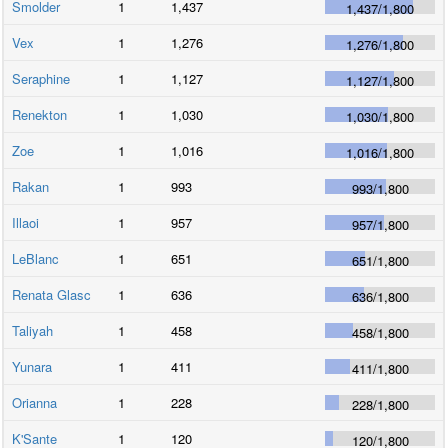
Smolder
1
1,437
1,437
/
1,800
Vex
1
1,276
1,276
/
1,800
Seraphine
1
1,127
1,127
/
1,800
Renekton
1
1,030
1,030
/
1,800
Zoe
1
1,016
1,016
/
1,800
Rakan
1
993
993
/
1,800
Illaoi
1
957
957
/
1,800
LeBlanc
1
651
651
/
1,800
Renata Glasc
1
636
636
/
1,800
Taliyah
1
458
458
/
1,800
Yunara
1
411
411
/
1,800
Orianna
1
228
228
/
1,800
K'Sante
1
120
120
/
1,800