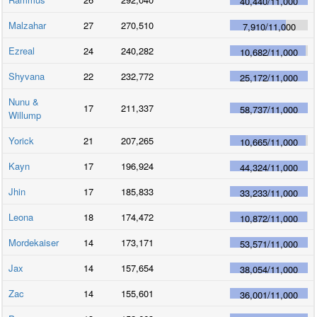
40,440
/
11,000
Malzahar
27
270,510
7,910
/
11,000
Ezreal
24
240,282
10,682
/
11,000
Shyvana
22
232,772
25,172
/
11,000
Nunu &
17
211,337
58,737
/
11,000
Willump
Yorick
21
207,265
10,665
/
11,000
Kayn
17
196,924
44,324
/
11,000
Jhin
17
185,833
33,233
/
11,000
Leona
18
174,472
10,872
/
11,000
Mordekaiser
14
173,171
53,571
/
11,000
Jax
14
157,654
38,054
/
11,000
Zac
14
155,601
36,001
/
11,000