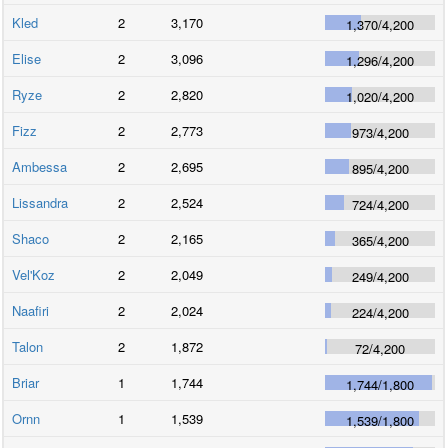
Kled
2
3,170
1,370
/
4,200
Elise
2
3,096
1,296
/
4,200
Ryze
2
2,820
1,020
/
4,200
Fizz
2
2,773
973
/
4,200
Ambessa
2
2,695
895
/
4,200
Lissandra
2
2,524
724
/
4,200
Shaco
2
2,165
365
/
4,200
Vel'Koz
2
2,049
249
/
4,200
Naafiri
2
2,024
224
/
4,200
Talon
2
1,872
72
/
4,200
Briar
1
1,744
1,744
/
1,800
Ornn
1
1,539
1,539
/
1,800