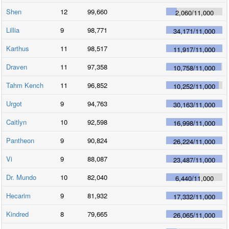
Shen
12
99,660
2,060
/
11,000
Lillia
9
98,771
34,171
/
11,000
Karthus
11
98,517
11,917
/
11,000
Draven
11
97,358
10,758
/
11,000
Tahm Kench
11
96,852
10,252
/
11,000
Urgot
9
94,763
30,163
/
11,000
Caitlyn
10
92,598
16,998
/
11,000
Pantheon
9
90,824
26,224
/
11,000
Vi
9
88,087
23,487
/
11,000
Dr. Mundo
10
82,040
6,440
/
11,000
Hecarim
9
81,932
17,332
/
11,000
Kindred
8
79,665
26,065
/
11,000