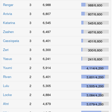
Rengar
3
6,988
988
/
6,600
Anivia
3
6,807
807
/
6,600
Katarina
3
6,545
545
/
6,600
Zaahen
3
6,497
497
/
6,600
Cassiopeia
3
6,401
401
/
6,600
Zeri
3
6,300
300
/
6,600
Yasuo
3
6,241
241
/
6,600
Yuumi
2
5,914
4,114
/
4,200
Riven
2
5,401
3,601
/
4,200
Lulu
2
5,305
3,505
/
4,200
Locke
2
4,884
3,084
/
4,200
Ahri
2
4,879
3,079
/
4,200