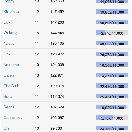
Poppy
13
152,663
44,063
/
11,000
Xin Zhao
12
147,452
49,852
/
11,000
Udyr
11
147,206
60,606
/
11,000
Wukong
16
144,546
2,946
/
11,000
Nasus
11
130,105
43,505
/
11,000
Jinx
12
125,972
28,372
/
11,000
Nocturne
13
124,908
16,308
/
11,000
Garen
13
122,971
14,371
/
11,000
Cho'Gath
12
120,016
22,416
/
11,000
Sona
11
112,074
25,474
/
11,000
Senna
12
107,629
10,029
/
11,000
Gangplank
12
103,387
5,787
/
11,000
Olaf
10
99,730
24,130
/
11,000