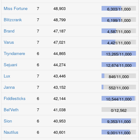
Miss Fortune
7
48,903
6,303
/
11,000
Blitzcrank
7
48,799
6,199
/
11,000
Brand
7
47,187
4,587
/
11,000
Varus
7
47,021
4,421
/
11,000
Tryndamere
6
44,865
13,265
/
11,000
Sejuani
6
44,274
12,674
/
11,000
Lux
7
43,446
846
/
11,000
Janna
7
43,152
552
/
11,000
Fiddlesticks
6
42,144
10,544
/
11,000
Bel'Veth
7
41,038
0
/
12,562
Sion
6
40,953
9,353
/
11,000
Nautilus
6
40,601
9,001
/
11,000