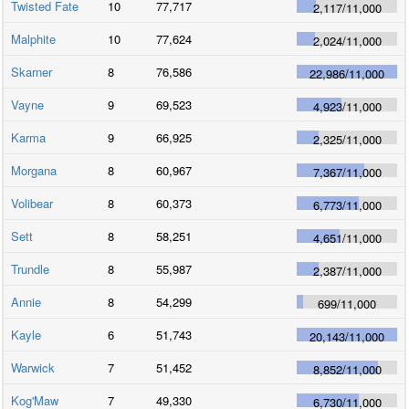
Twisted Fate
10
77,717
2,117
/
11,000
Malphite
10
77,624
2,024
/
11,000
Skarner
8
76,586
22,986
/
11,000
Vayne
9
69,523
4,923
/
11,000
Karma
9
66,925
2,325
/
11,000
Morgana
8
60,967
7,367
/
11,000
Volibear
8
60,373
6,773
/
11,000
Sett
8
58,251
4,651
/
11,000
Trundle
8
55,987
2,387
/
11,000
Annie
8
54,299
699
/
11,000
Kayle
6
51,743
20,143
/
11,000
Warwick
7
51,452
8,852
/
11,000
Kog'Maw
7
49,330
6,730
/
11,000