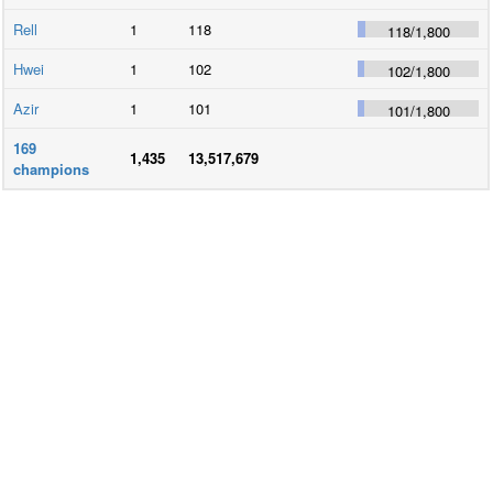
Rell
1
118
118
/
1,800
Hwei
1
102
102
/
1,800
Azir
1
101
101
/
1,800
169
1,435
13,517,679
champions